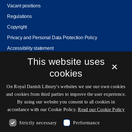
Vacant positions
Regulations
Copyright
Privacy and Personal Data Protection Policy
Accessibility statement
Service status
This website uses
×
Cookie settings
cookies
On Royal Danish Library's websites we use our own cookies
Contact information
and cookies from third parties to improve the user experience.
By using our website you consent to all cookies in
accordance with our Cookie Policy.
Read our Cookie Policy
Opening hours
Strictly necessary
Performance
Ask the library