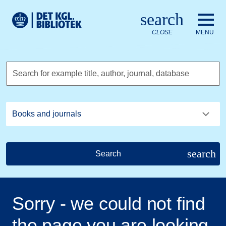
Go to the main content
Skift sprog til dansk
search
Royal Danish Library logo. Go to the Royal Danish Library we
CLOSE
MENU
Search for example title, author, journal, database
search
Search
Sorry - we could not find
the page you are looking