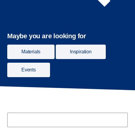
Maybe you are looking for
Materials
Inspiration
Events
Search