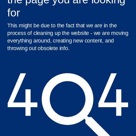
for
This might be due to the fact that we are in the
process of cleaning up the website - we are moving
everything around, creating new content, and
throwing out obsolete info.