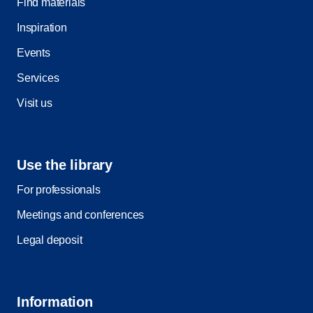
Find materials
Inspiration
Events
Services
Visit us
Use the library
For professionals
Meetings and conferences
Legal deposit
Information