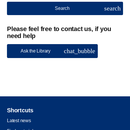
search
Search
Please feel free to contact us, if you
need help
chat_bubble
Ask the Library
Shortcuts
Latest news