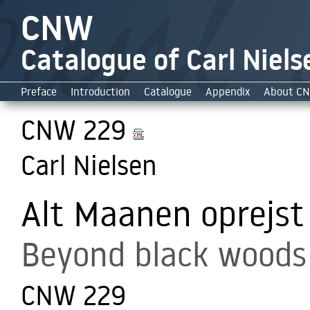
CNW
Catalogue of Carl Niels
Preface
Introduction
Catalogue
Appendix
About C
CNW 229
Carl Nielsen
Alt Maanen oprejst
Beyond black woods 
CNW 229