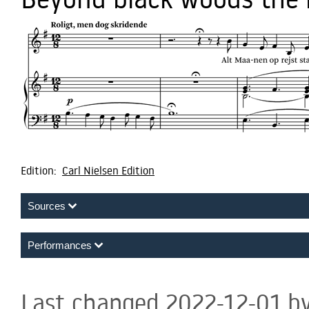
Edition:
Carl Nielsen Edition
Sources
Performances
Last changed 2022-12-01 b