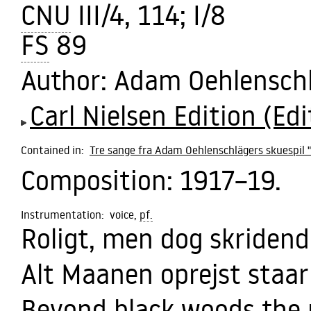
CNU
III/4, 114; I/8
FS
89
Author
: Adam Oehlensch
Carl Nielsen Edition (Edi
Contained in:
Tre sange fra Adam Oehlenschlägers skuespil "
Composition:
1917–19.
Instrumentation:
voice,
pf.
Roligt, men dog skridend
Alt Maanen oprejst staar
Beyond black woods the