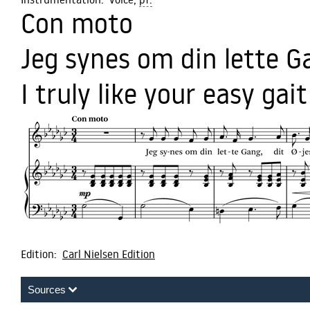
Con moto
Jeg synes om din lette G
I truly like your easy gait
Edition:
Carl Nielsen Edition
Sources