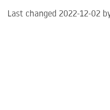
Last changed 2022-12-02 b