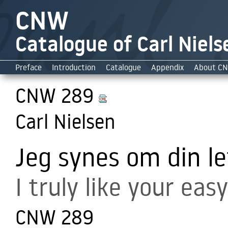
CNW
Catalogue of Carl Niels
Preface
Introduction
Catalogue
Appendix
About C
CNW 289
Carl Nielsen
Jeg synes om din l
I truly like your easy
CNW 289