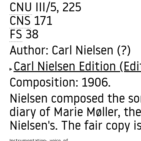
CNU
III/5, 225
CNS
171
FS
38
Author
: Carl Nielsen (?)
Carl Nielsen Edition (Edi
Composition:
1906.
Nielsen composed the son
diary of Marie Møller, the
Nielsen's. The fair copy i
Instrumentation:
voice,
pf.